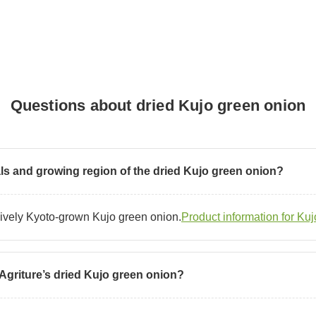
Questions about dried Kujo green onion
als and growing region of the dried Kujo green onion?
sively Kyoto-grown Kujo green onion.
Product information for Ku
 Agriture’s dried Kujo green onion?