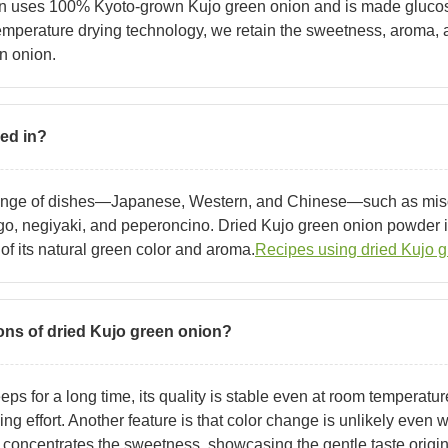
on uses 100% Kyoto-grown Kujo green onion and is made glucose
mperature drying technology, we retain the sweetness, aroma, a
en onion.
sed in?
 range of dishes—Japanese, Western, and Chinese—such as mi
o, negiyaki, and peperoncino. Dried Kujo green onion powder is
f its natural green color and aroma.
Recipes using dried Kujo g
ons of dried Kujo green onion?
ps for a long time, its quality is stable even at room temperature
ing effort. Another feature is that color change is unlikely even
 concentrates the sweetness, showcasing the gentle taste origin