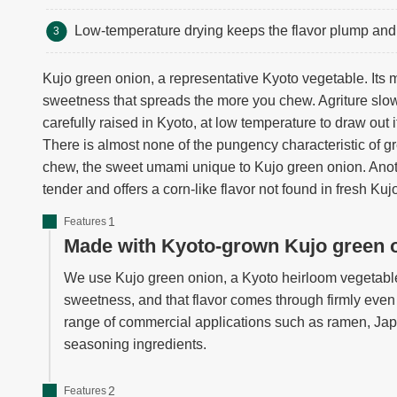
Low-temperature drying keeps the flavor plump and 
Kujo green onion, a representative Kyoto vegetable. Its 
sweetness that spreads the more you chew. Agriture slo
carefully raised in Kyoto, at low temperature to draw out it
There is almost none of the pungency characteristic of 
chew, the sweet umami unique to Kujo green onion. Ano
tender and offers a corn-like flavor not found in fresh Ku
Features
Made with Kyoto-grown Kujo green 
We use Kujo green onion, a Kyoto heirloom vegetable.
sweetness, and that flavor comes through firmly even a
range of commercial applications such as ramen, Jap
seasoning ingredients.
Features