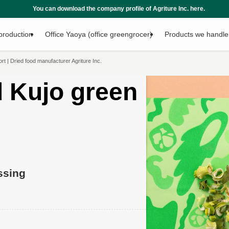
any profile of Agriture Inc. here.
production
Office Yaoya (office greengrocer)
Products we handle
 | Dried food manufacturer Agriture Inc.
 Kujo green
ssing