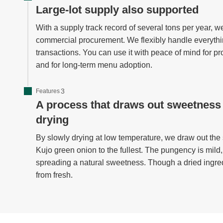
Large-lot supply also supported
With a supply track record of several tons per year
commercial procurement. We flexibly handle everythin
transactions. You can use it with peace of mind for p
and for long-term menu adoption.
Features
A process that draws out sweetness
drying
By slowly drying at low temperature, we draw out the
Kujo green onion to the fullest. The pungency is mild
spreading a natural sweetness. Though a dried ingredien
from fresh.