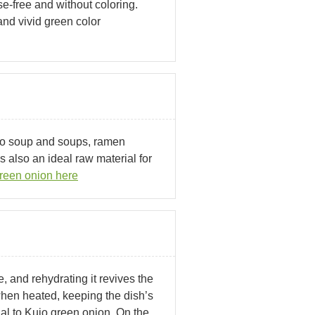
-free and without coloring.
nd vivid green color
so soup and soups, ramen
 also an ideal raw material for
reen onion here
, and rehydrating it revives the
 when heated, keeping the dish’s
al to Kujo green onion. On the