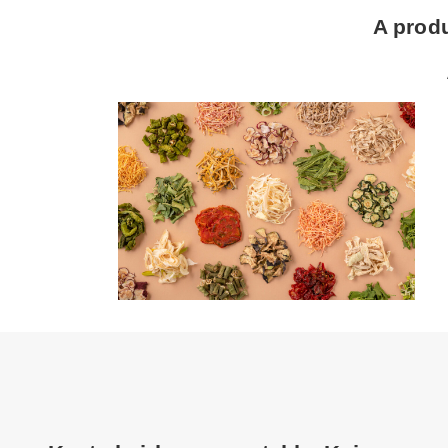
A prod