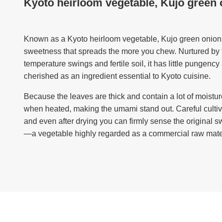
Kyoto heirloom vegetable, Kujo green 
Known as a Kyoto heirloom vegetable, Kujo green onion 
sweetness that spreads the more you chew. Nurtured by t
temperature swings and fertile soil, it has little pungenc
cherished as an ingredient essential to Kyoto cuisine.
Because the leaves are thick and contain a lot of moisture
when heated, making the umami stand out. Careful cultiva
and even after drying you can firmly sense the original
—a vegetable highly regarded as a commercial raw mater