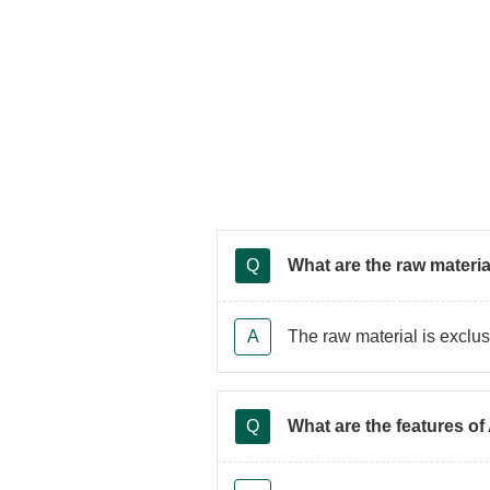
What are the raw materi
The raw material is exclu
What are the features of