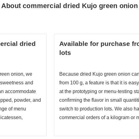
About commercial dried Kujo green onion
rcial dried
Available for purchase f
lots
reen onion, we
Because dried Kujo green onion can
g sweetness and
from 100 g, a feature is that it is ea
can accommodate
at the prototyping or menu-testing st
opped, powder, and
confirming the flavor in small quanti
ange of menu
switch to production lots. We also h
icatessen,
commercial orders of a kilogram or 