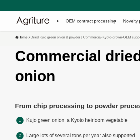
You can download the comp
OEM contract processing
Novelty 
Home
Dried Kujo green onion & powder | Commercial-Kyoto-grown-OEM support
Commercial dried
onion
From chip processing to powder proce
Kujo green onion, a Kyoto heirloom vegetable
Large lots of several tons per year also supported