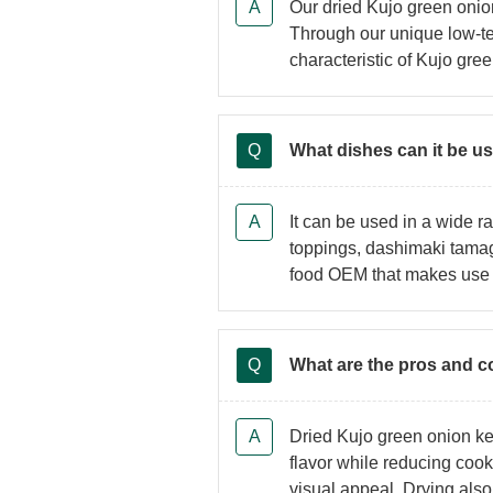
Our dried Kujo green oni
Through our unique low-te
characteristic of Kujo gre
What dishes can it be u
It can be used in a wide
toppings, dashimaki tamag
food OEM that makes use o
What are the pros and c
Dried Kujo green onion kee
flavor while reducing cook
visual appeal. Drying also