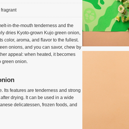
fragrant
melt-in-the-mouth tenderness and the
wly dries Kyoto-grown Kujo green onion,
s color, aroma, and flavor to the fullest.
green onions, and you can savor, chew by
ther appeal: when heated, it becomes
jo green onion.
onion
 Its features are tenderness and strong
fter drying. It can be used in a wide
anese delicatessen, frozen foods, and