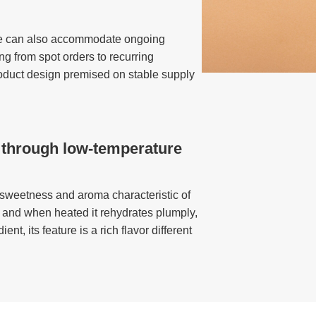
, we can also accommodate ongoing
g from spot orders to recurring
roduct design premised on stable supply
 through low-temperature
 sweetness and aroma characteristic of
, and when heated it rehydrates plumply,
t, its feature is a rich flavor different