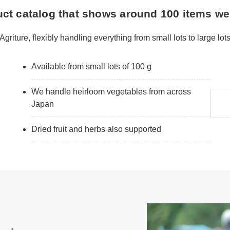
uct catalog that shows around 100 items we
Agriture, flexibly handling everything from small lots to large lot
Available from small lots of 100 g
We handle heirloom vegetables from across
Japan
Dried fruit and herbs also supported