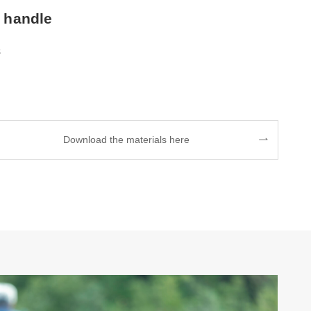
 handle
s
Download the materials here