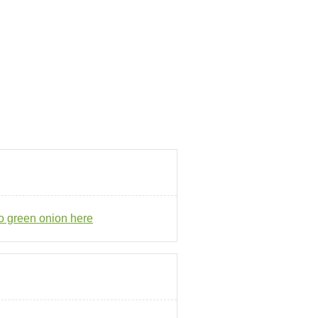
jo green onion here