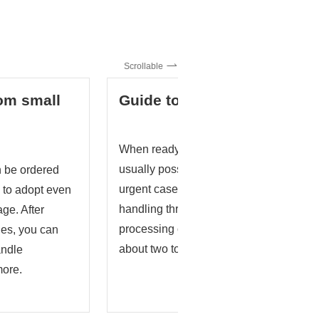
Scrollable
rom small
Guide to delivery
When ready-made stock is available, del
usually possible in about two to three w
 be ordered
urgent cases, we will consider short-del
sy to adopt even
handling through advance consultation
age. After
processing or specified raw materials, t
ties, you can
about two to four weeks.
andle
more.