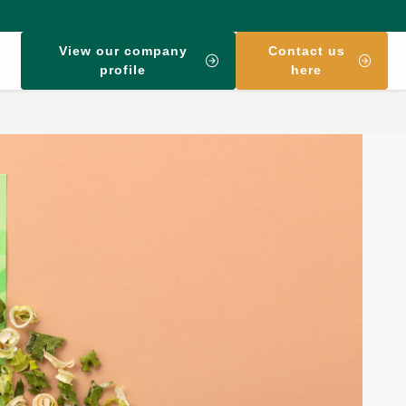
View our company
Contact us
profile
here