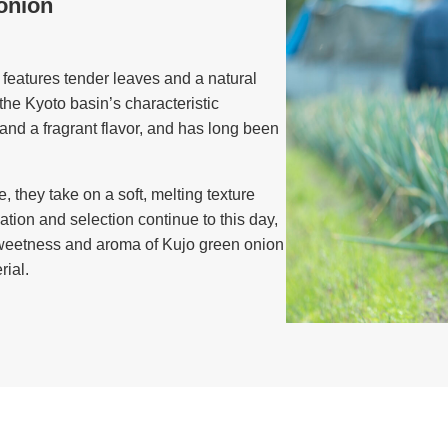
onion
features tender leaves and a natural
he Kyoto basin’s characteristic
y and a fragrant flavor, and has long been
, they take on a soft, melting texture
tion and selection continue to this day,
 sweetness and aroma of Kujo green onion
ial.