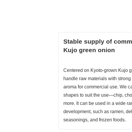
Stable supply of comme
Kujo green onion
Centered on Kyoto-grown Kujo g
handle raw materials with stron
aroma for commercial use. We 
shapes to suit the use—chip, ch
more. It can be used in a wide r
development, such as ramen, del
seasonings, and frozen foods.