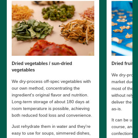
Dried vegetables / sun-dried
Dried fruit
vegetables
We dry-proces
We dry-process off-spec vegetables with
market due to
our own method, concentrating the
most of the i
ingredient's original flavor and nutrition.
without relyi
Long-term storage of about 180 days at
deliver the fr
room temperature is possible, achieving
as-is.
both reduced food loss and convenience.
It can be use
Just rehydrate them in water and they're
course, and a
easy to use for soups, simmered dishes,
confectionery 