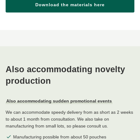
Download the materials here
Also accommodating novelty
production
Also accommodating sudden promotional events
We can accommodate speedy delivery from as short as 2 weeks
to about 1 month from consultation. We also take on
manufacturing from small lots, so please consult us.
Manufacturing possible from about 50 pouches