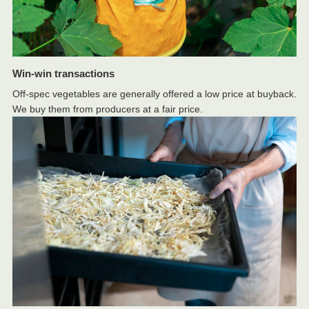
Win-win transactions
Off-spec vegetables are generally offered a low price at buyback.
We buy them from producers at a fair price.