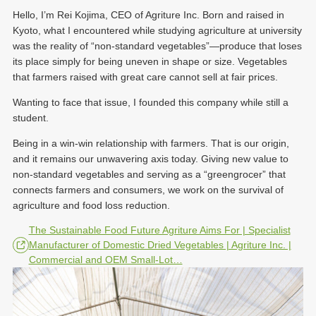
Hello, I’m Rei Kojima, CEO of Agriture Inc. Born and raised in
Kyoto, what I encountered while studying agriculture at university
was the reality of “non-standard vegetables”—produce that loses
its place simply for being uneven in shape or size. Vegetables
that farmers raised with great care cannot sell at fair prices.
Wanting to face that issue, I founded this company while still a
student.
Being in a win-win relationship with farmers. That is our origin,
and it remains our unwavering axis today. Giving new value to
non-standard vegetables and serving as a “greengrocer” that
connects farmers and consumers, we work on the survival of
agriculture and food loss reduction.
The Sustainable Food Future Agriture Aims For | Specialist
Manufacturer of Domestic Dried Vegetables | Agriture Inc. |
Commercial and OEM Small-Lot…