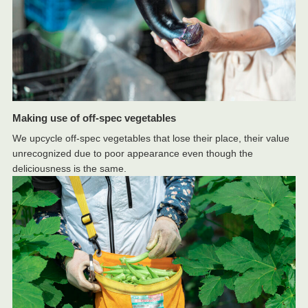
Making use of off-spec vegetables
We upcycle off-spec vegetables that lose their place, their value
unrecognized due to poor appearance even though the
deliciousness is the same.