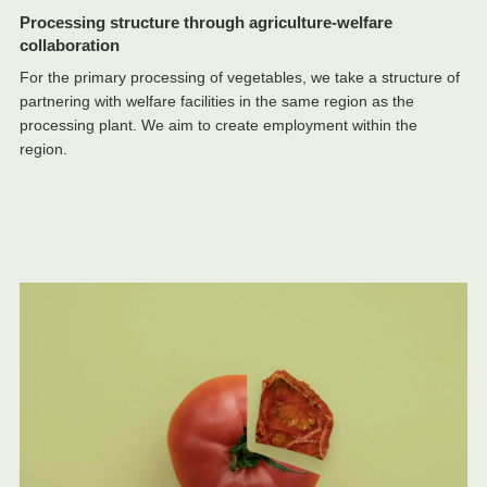
Processing structure through agriculture-welfare
collaboration
For the primary processing of vegetables, we take a structure of
partnering with welfare facilities in the same region as the
processing plant. We aim to create employment within the
region.