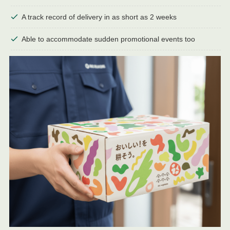
A track record of delivery in as short as 2 weeks
Able to accommodate sudden promotional events too