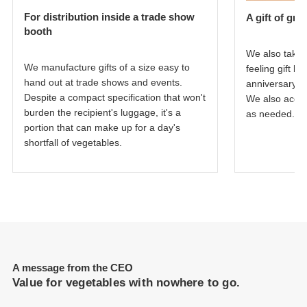
For distribution inside a trade show
A gift of gra
booth
We also take 
We manufacture gifts of a size easy to
feeling gift 
hand out at trade shows and events.
anniversary o
Despite a compact specification that won't
We also acco
burden the recipient's luggage, it's a
as needed.
portion that can make up for a day's
shortfall of vegetables.
A message from the CEO
Value for vegetables with nowhere to go.