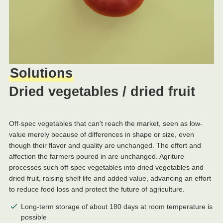
Solutions
Dried vegetables / dried fruit
Off-spec vegetables that can't reach the market, seen as low-
value merely because of differences in shape or size, even
though their flavor and quality are unchanged. The effort and
affection the farmers poured in are unchanged. Agriture
processes such off-spec vegetables into dried vegetables and
dried fruit, raising shelf life and added value, advancing an effort
to reduce food loss and protect the future of agriculture.
Long-term storage of about 180 days at room temperature is
possible