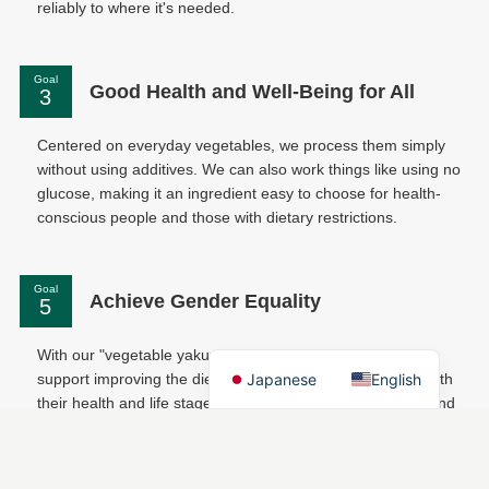
reliably to where it's needed.
Goal
Good Health and Well-Being for All
Centered on everyday vegetables, we process them simply
without using additives. We can also work things like using no
glucose, making it an ingredient easy to choose for health-
conscious people and those with dietary restrictions.
Goal
Achieve Gender Equality
With our "vegetable yakuzen" program for companies, we
Japanese
English
support improving the diets of women employees in line with
their health and life stage. We back their thriving at work and
continuous career building.