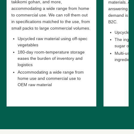
takikomi gohan, and more,
materials. As 
accommodating a wide range from home
answering ris
to commercial use. We can roll them out
demand is ex
in specifications matched to the use, from
B2C.
small packs to large commercial volumes.
Upcycled p
Upcycled raw material using off-spec
The ingred
vegetables
sugar or a
180-day room-temperature storage
Multi-use 
eases the burden of inventory and
ingredient
logistics
Accommodating a wide range from
home use and commercial use to
OEM raw material