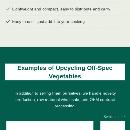
Lightweight and compact, easy to distribute and carry
Easy to use—just add it to your cooking
Examples of Upcycling Off-Spec
Vegetables
In addition to selling them ourselves, we handle novelty
production, raw material wholesale, and OEM contract
processing.
Scrollable