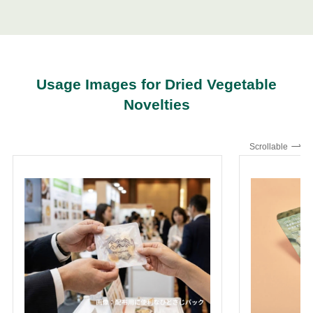
Usage Images for Dried Vegetable
Novelties
Scrollable