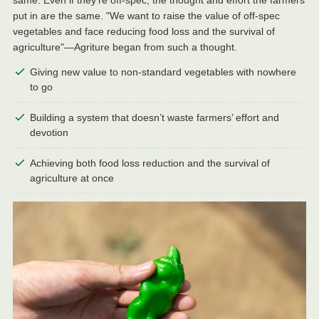
put in are the same. "We want to raise the value of off-spec
vegetables and face reducing food loss and the survival of
agriculture"—Agriture began from such a thought.
Giving new value to non-standard vegetables with nowhere
to go
Building a system that doesn’t waste farmers’ effort and
devotion
Achieving both food loss reduction and the survival of
agriculture at once