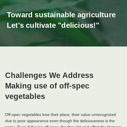
Toward sustainable agriculture
Let's cultivate "delicious!"
Challenges We Address
Making use of off-spec
vegetables
Off-spec vegetables lose their place, their value unrecognized
due to poor appearance even though the deliciousness is the
same. Even if they're off-spec, the thought and effort the farmers