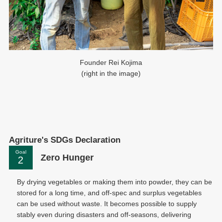
Founder Rei Kojima
(right in the image)
Agriture's SDGs Declaration
Goal
Zero Hunger
By drying vegetables or making them into powder, they can be
stored for a long time, and off-spec and surplus vegetables
can be used without waste. It becomes possible to supply
stably even during disasters and off-seasons, delivering