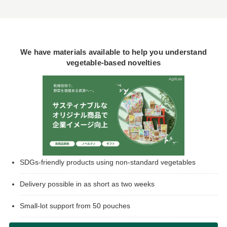
We have materials available to help you understand
vegetable-based novelties
SDGs-friendly products using non-standard vegetables
Delivery possible in as short as two weeks
Small-lot support from 50 pouches