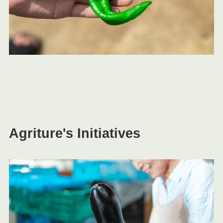
Agriture's Initiatives